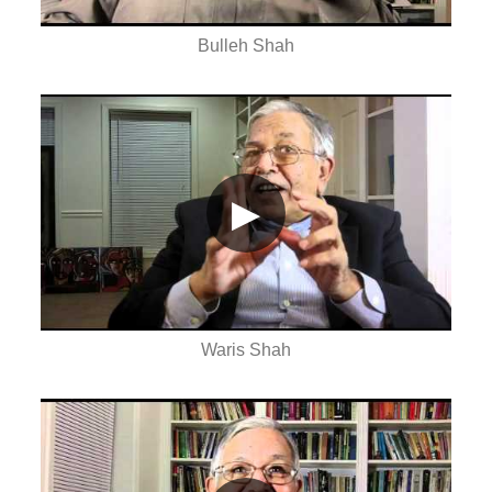
Bulleh Shah
▶
Waris Shah