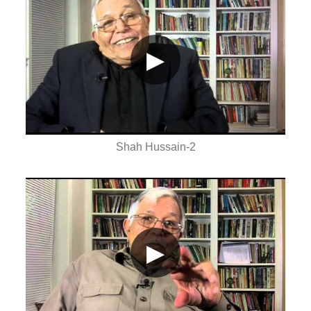
▶
Shah Hussain-2
▶