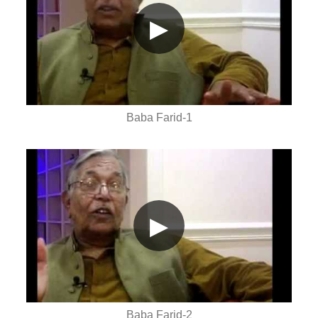
▶
Baba Farid-1
▶
Baba Farid-2