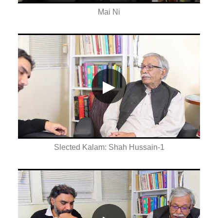
Mai Ni
▶
Slected Kalam: Shah Hussain-1