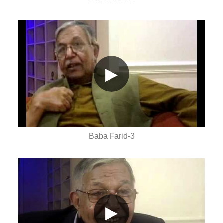
▶
Baba Farid-3
▶