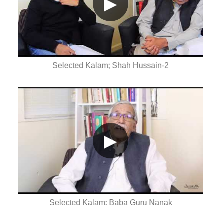
▶
Selected Kalam; Shah Hussain-2
▶
Selected Kalam: Baba Guru Nanak