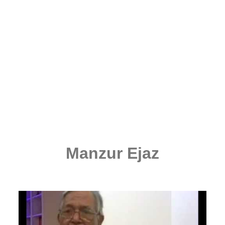
Manzur Ejaz