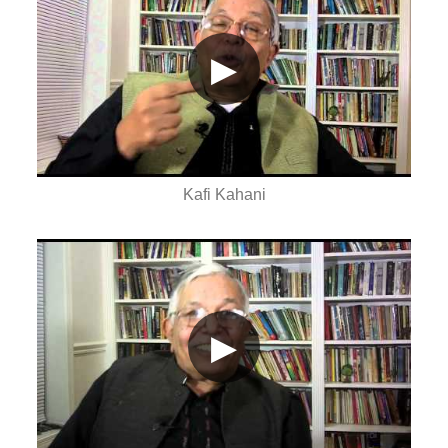
▶
Kafi Kahani
▶