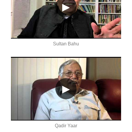
▶
Sultan Bahu
▶
Qadir Yaar