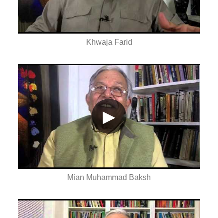
Khwaja Farid
▶
Mian Muhammad Baksh