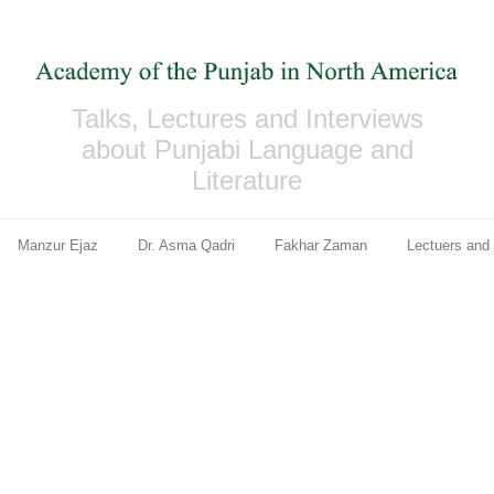
Talks, Lectures and Interviews
about Punjabi Language and
Literature
Manzur Ejaz
Dr. Asma Qadri
Fakhar Zaman
Lectuers and 