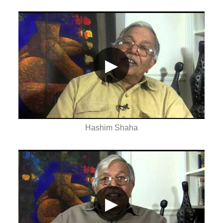
▶
Hashim Shaha
▶