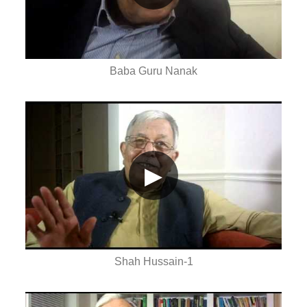
Baba Guru Nanak
▶
Shah Hussain-1