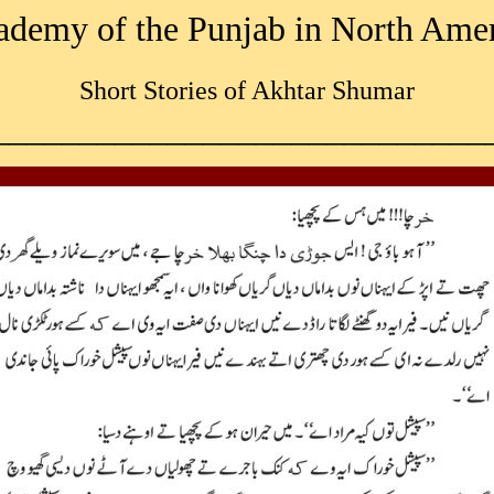
demy of the Punjab in North Ame
Short Stories of Akhtar Shumar
____________________________