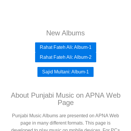
New Albums
Rahat Fateh Ali: Album-1
Rahat Fateh Ali: Album-2
Sajid Multani: Album-1
About Punjabi Music on APNA Web
Page
Punjabi Music Albums are presented on APNA Web
page in many different formats. This page is
developed to play music on mobile devices. For PCs