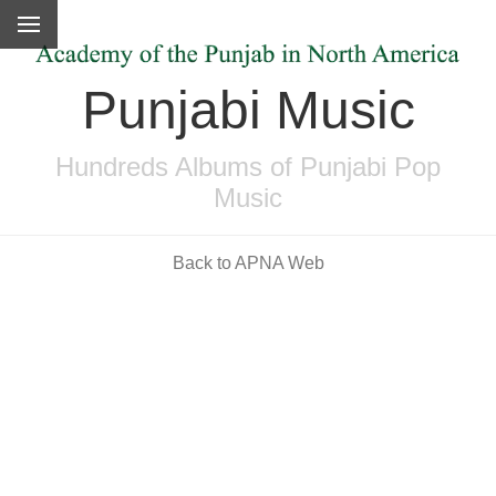
Punjabi Music
Hundreds Albums of Punjabi Pop
Music
Back to APNA Web