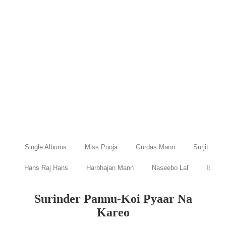
Single Albums
Miss Pooja
Gurdas Mann
Surjit Bind
Hans Raj Hans
Harbhajan Mann
Naseebo Lal
Ibraru