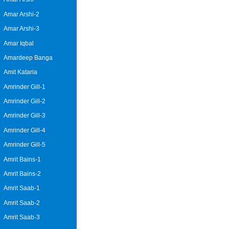
Amar Arshi-2
Amar Arshi-3
Amar Iqbal
Amardeep Banga
Amit Kataria
Amrinder Gill-1
Amrinder Gill-2
Amrinder Gill-3
Amrinder Gill-4
Amrinder Gill-5
Amrit Bains-1
Amrit Bains-2
Amrit Saab-1
Amrit Saab-2
Amrit Saab-3