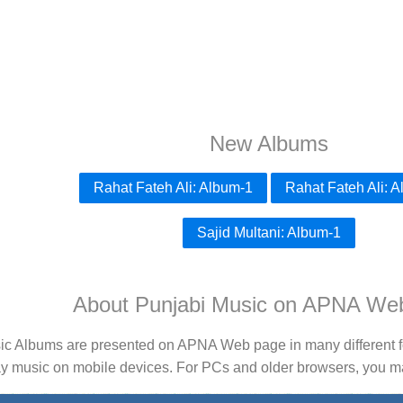
New Albums
Rahat Fateh Ali: Album-1
Rahat Fateh Ali: 
Sajid Multani: Album-1
About Punjabi Music on APNA We
ic Albums are presented on APNA Web page in many different fo
ay music on mobile devices. For PCs and older browsers, you may