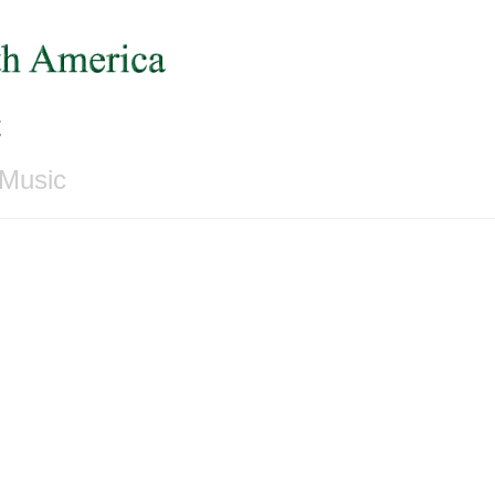
c
 Music