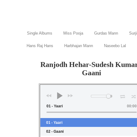
Single Albums
Miss Pooja
Gurdas Mann
Surj
Hans Raj Hans
Harbhajan Mann
Naseebo Lal