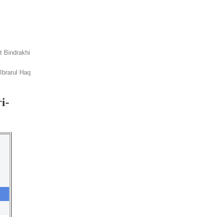
it Bindrakhi
Ibrarul Haq