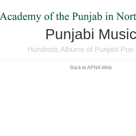
Punjabi Musi
Hundreds Albums of Punjabi Pop
Back to APNA Web