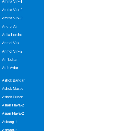
Amrita Virk-1
Amrita Virk-2
Amrita Virk-3
Angrej Ali
Anita Lerche
Anmol Virk
Anmol Virk-2
Arif Lohar
Arsh Avtar
Ashok Bangar
Ashok Mastie
Ashok Prince
Asian Flava-2
Asian Flava-2
Askang-1
Askang-2