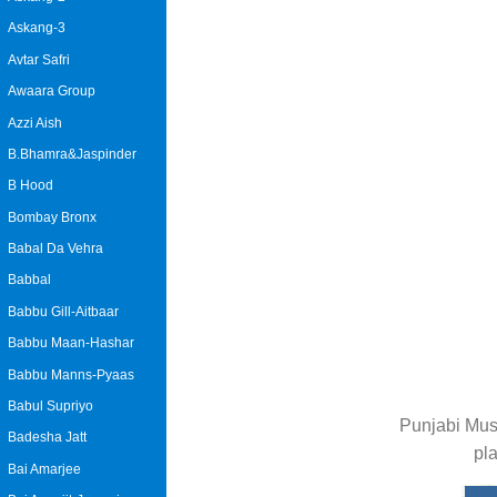
Askang-3
Avtar Safri
Awaara Group
Azzi Aish
B.Bhamra&Jaspinder
B Hood
Bombay Bronx
Babal Da Vehra
Babbal
Babbu Gill-Aitbaar
Babbu Maan-Hashar
Babbu Manns-Pyaas
Babul Supriyo
Punjabi Mus
Badesha Jatt
pl
Bai Amarjee