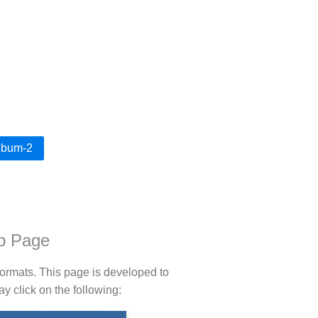
Album-2
b Page
rmats. This page is developed to
 click on the following: