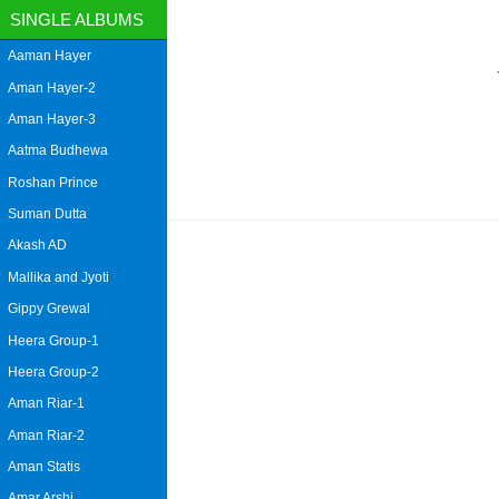
SINGLE ALBUMS
Aaman Hayer
Aman Hayer-2
Aman Hayer-3
Aatma Budhewa
Roshan Prince
Suman Dutta
Akash AD
Mallika and Jyoti
Gippy Grewal
Heera Group-1
Heera Group-2
Aman Riar-1
Aman Riar-2
Aman Statis
Amar Arshi