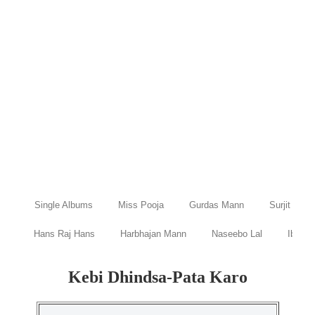
Single Albums
Miss Pooja
Gurdas Mann
Surjit Bind
Hans Raj Hans
Harbhajan Mann
Naseebo Lal
Ibraru