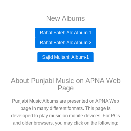
New Albums
Rahat Fateh Ali: Album-1
Rahat Fateh Ali: Album-2
Sajid Multani: Album-1
About Punjabi Music on APNA Web
Page
Punjabi Music Albums are presented on APNA Web
page in many different formats. This page is
developed to play music on mobile devices. For PCs
and older browsers, you may click on the following: