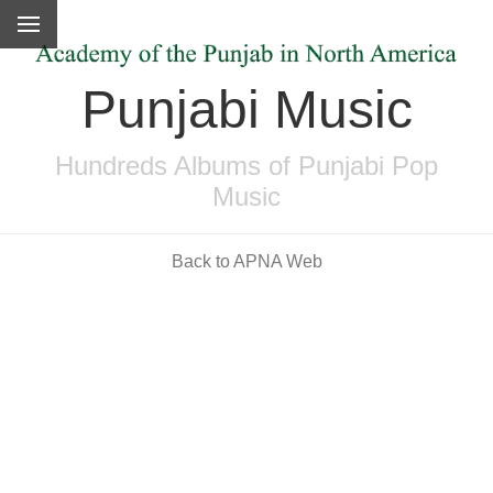
Punjabi Music
Hundreds Albums of Punjabi Pop
Music
Back to APNA Web