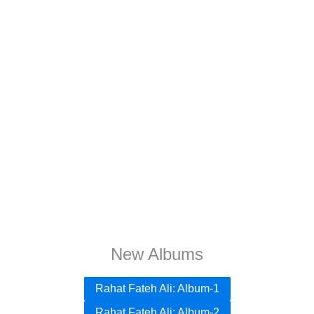
New Albums
Rahat Fateh Ali: Album-1
Rahat Fateh Ali: Album-2