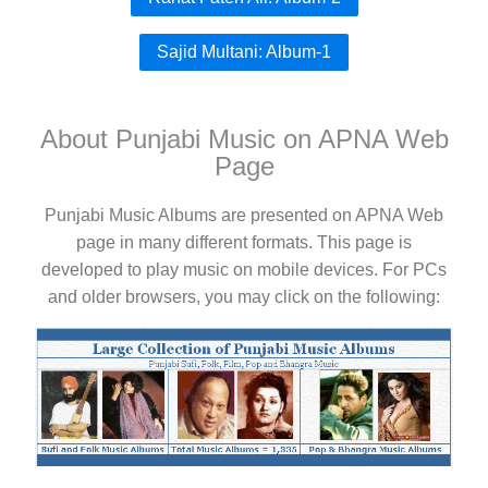
Sajid Multani: Album-1
About Punjabi Music on APNA Web
Page
Punjabi Music Albums are presented on APNA Web
page in many different formats. This page is
developed to play music on mobile devices. For PCs
and older browsers, you may click on the following: