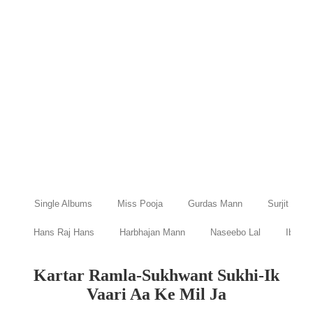
Single Albums
Miss Pooja
Gurdas Mann
Surjit Bind
Hans Raj Hans
Harbhajan Mann
Naseebo Lal
Ibraru