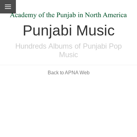
Punjabi Music
Hundreds Albums of Punjabi Pop
Music
Back to APNA Web