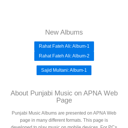
New Albums
Rahat Fateh Ali: Album-1
Rahat Fateh Ali: Album-2
Sajid Multani: Album-1
About Punjabi Music on APNA Web
Page
Punjabi Music Albums are presented on APNA Web
page in many different formats. This page is
developed to play music on mobile devices. For PCs