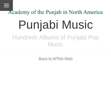
Punjabi Music
Hundreds Albums of Punjabi Pop
Music
Back to APNA Web