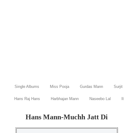
Single Albums
Miss Pooja
Gurdas Mann
Surjit Bind
Hans Raj Hans
Harbhajan Mann
Naseebo Lal
Ibraru