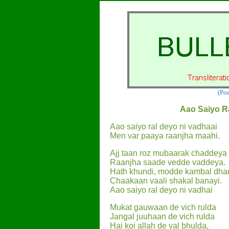
(Po
Aao Saiyo R
Aao saiyo ral deyo ni vadhaai
Men var paaya raanjha maahi.
Ajj taan roz mubaarak chaddeya
Raanjha saade vedde vaddeya.
Hath khundi, modde kambal dha
Chaakaan vaali shakal banayi.
Aao saiyo ral deyo ni vadhai
Mukat gauwaan de vich rulda
Jangal juuhaan de vich rulda
Hai koi allah de val bhulda,