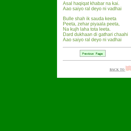
Asal haqiqat khabar na kai.
Aao saiyo ral deyo ni vadhai
Bulle shah ik sauda keeta
Peeta, zehar piyaala peeta,
Na kujh laha tota leeta.
Dard dukhaan di gathari chaahi
Aao saiyo ral deyo ni vadhai
BACK TO