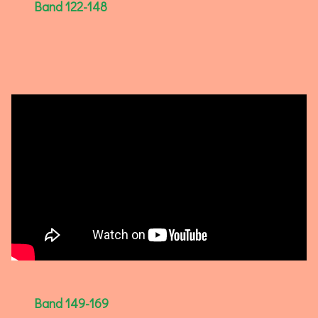
Band 122-148
Band 149-169