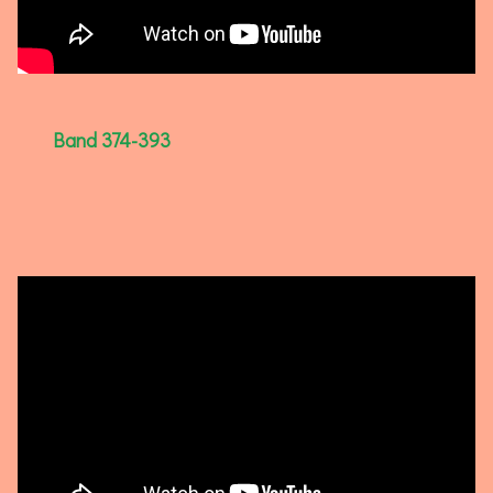
Band 374-393