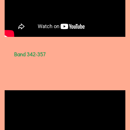
Band 342-357