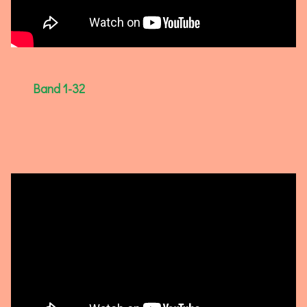
Band 1-32