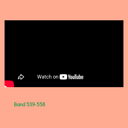
Band 539-558