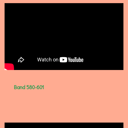
Band 580-601