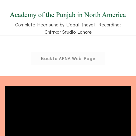
Complete Heer sung by Liaqat Inayat. Recording:
Chitrkar Studio Lahore
Back to APNA Web Page