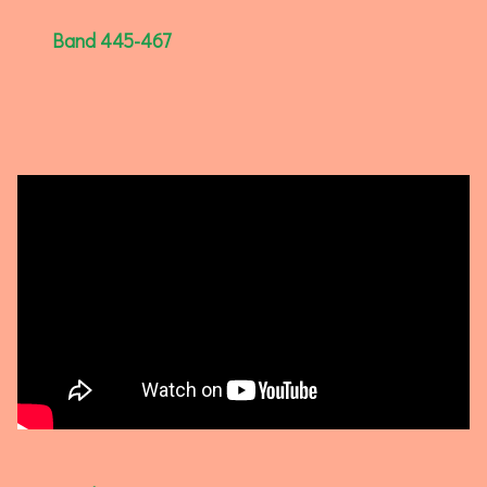
Band 445-467