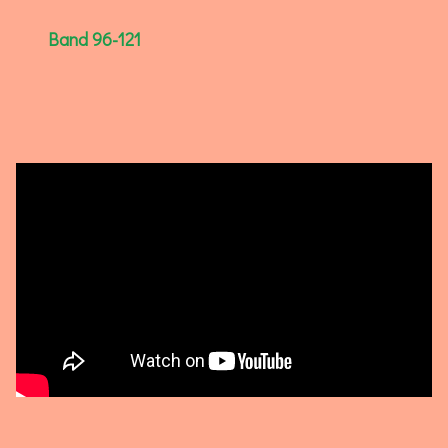
Band 96-121