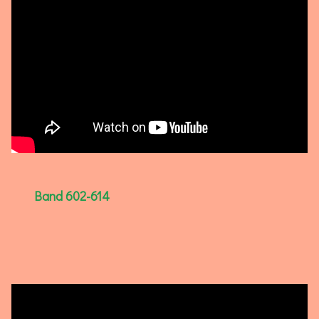
Band 602-614