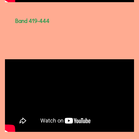
Band 419-444