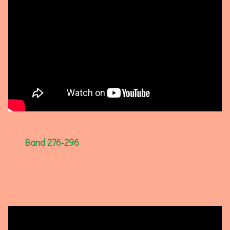
Band 276-296