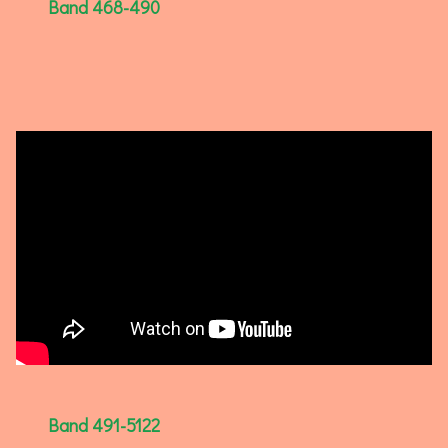
Band 468-490
Band 491-5122