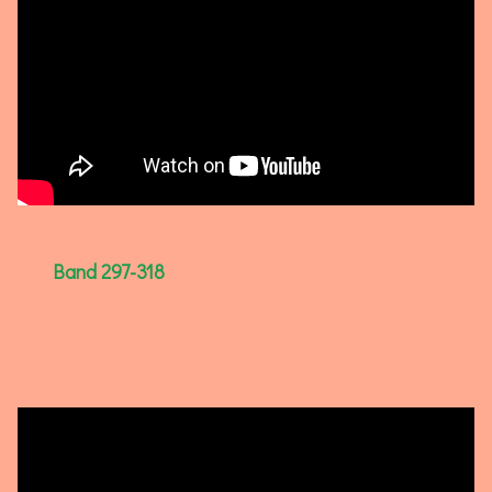
Band 297-318