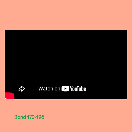
Band 170-196