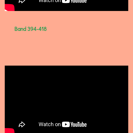
Band 394-418