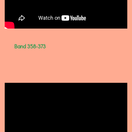
Band 358-373