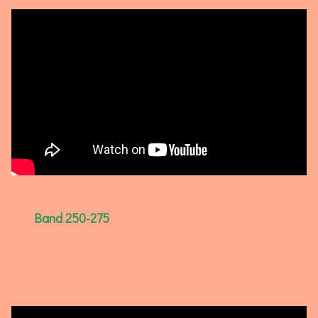
Band 250-275