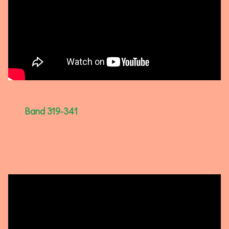
Band 319-341