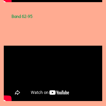
Band 62-95