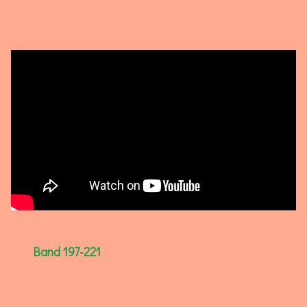
Band 197-221