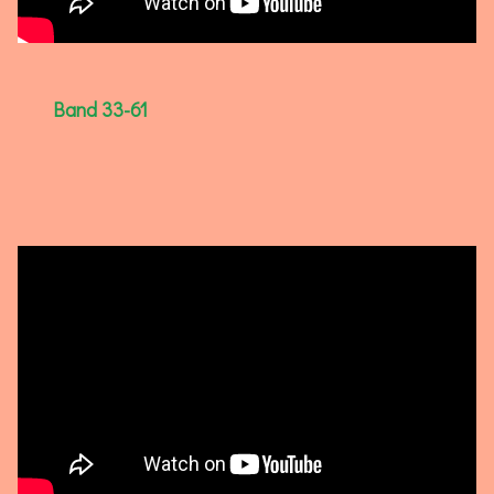
Band 33-61