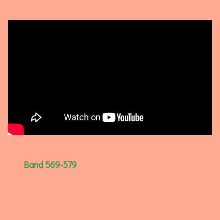
Band 569-579