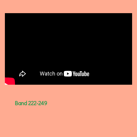
Band 222-249