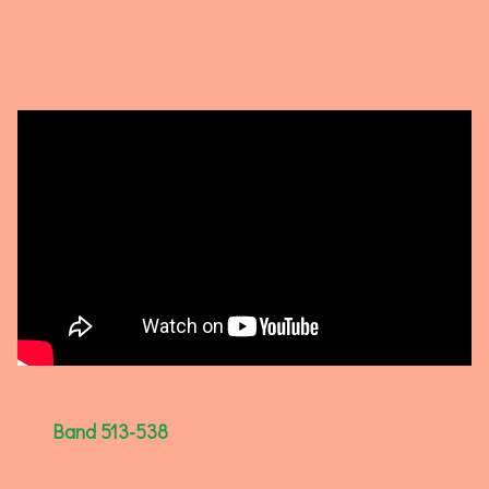
Band 513-538